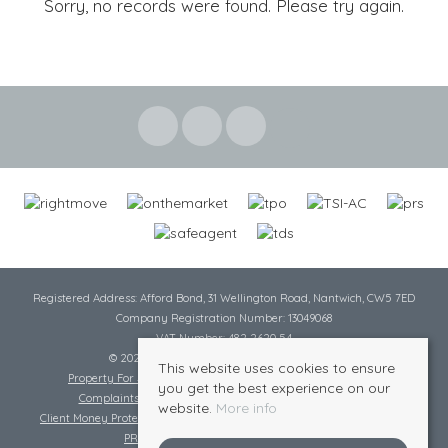
Sorry, no records were found. Please try again.
Registered Address: Afford Bond, 31 Wellington Road, Nantwich, CW5 7ED
Company Registration Number: 13049068
VAT Number: 482 2620 54
© 2026 Cheshire Lamont All rights reserved
This website uses cookies to ensure
Property For Sale By Region
Cookie Policy
Privacy Policy
you get the best experience on our
Complaints Procedure
Complaints Procedure Lettings
website.
More info
Client Money Protection Certificate
Tenant Fee Act
Scale of Charges
PRS Certificate
Safe Agent Certificate