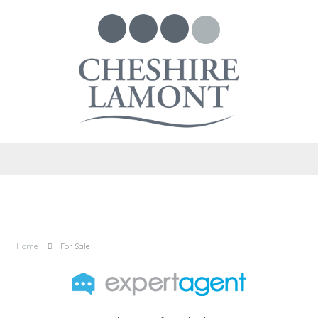
Home
For Sale