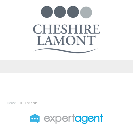
Home
For Sale