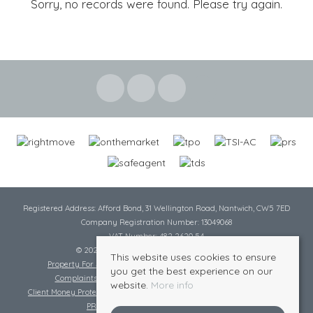
Sorry, no records were found. Please try again.
Registered Address: Afford Bond, 31 Wellington Road, Nantwich, CW5 7ED
Company Registration Number: 13049068
VAT Number: 482 2620 54
© 2026 Cheshire Lamont All rights reserved
This website uses cookies to ensure
Property For Sale By Region
Cookie Policy
Privacy Policy
you get the best experience on our
Complaints Procedure
Complaints Procedure Lettings
website.
More info
Client Money Protection Certificate
Tenant Fee Act
Scale of Charges
PRS Certificate
Safe Agent Certificate