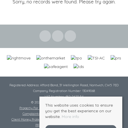
Sorry, no records were found. Please try again.
Registered Address: Afford Bond, 31 Wellington Road, Nantwich, CW5 7ED
Company Registration Number: 13049068
VAT Number: 482 2620 54
© 2026 Cheshire Lamont All rights reserved
This website uses cookies to ensure
Property For Sale By Region
Cookie Policy
Privacy Policy
you get the best experience on our
Complaints Procedure
Complaints Procedure Lettings
website.
More info
Client Money Protection Certificate
Tenant Fee Act
Scale of Charges
PRS Certificate
Safe Agent Certificate