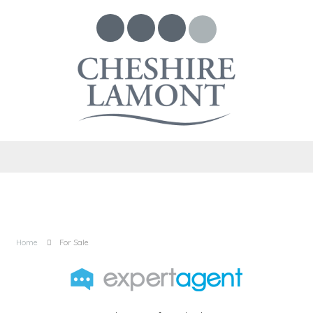
Home
For Sale