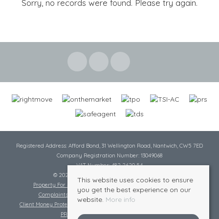
Sorry, no records were found. Please try again.
Registered Address: Afford Bond, 31 Wellington Road, Nantwich, CW5 7ED
Company Registration Number: 13049068
VAT Number: 482 2620 54
© 2026 Cheshire Lamont All rights reserved
This website uses cookies to ensure
Property For Sale By Region
Cookie Policy
Privacy Policy
you get the best experience on our
Complaints Procedure
Complaints Procedure Lettings
website.
More info
Client Money Protection Certificate
Tenant Fee Act
Scale of Charges
PRS Certificate
Safe Agent Certificate