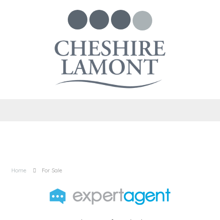
Home
For Sale