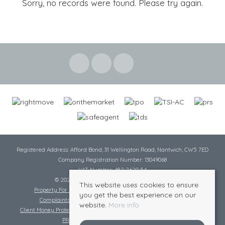
Sorry, no records were found. Please try again.
Registered Address: Afford Bond, 31 Wellington Road, Nantwich, CW5 7ED
Company Registration Number: 13049068
VAT Number: 482 2620 54
© 2026 Cheshire Lamont All rights reserved
This website uses cookies to ensure
Property For Sale By Region
Cookie Policy
Privacy Policy
you get the best experience on our
Complaints Procedure
Complaints Procedure Lettings
website.
More info
Client Money Protection Certificate
Tenant Fee Act
Scale of Charges
PRS Certificate
Safe Agent Certificate