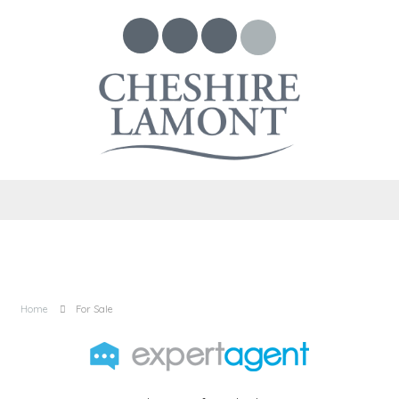
Home
For Sale