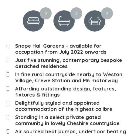
3
2
3
Snape Hall Gardens - available for
occupation from July 2022 onwards
Just five stunning, contemporary bespoke
detached residences
In fine rural countryside nearby to Weston
Village, Crewe Station and M6 motorway
Affording outstanding design, features,
fixtures & fittings
Delightfully styled and appointed
accommodation of the highest calibre
Standing in a select private gated
community in lovely Cheshire countryside
Air sourced heat pumps, underfloor heating