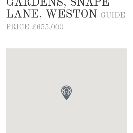
GARDENS, SNAPE
LANE, WESTON
GUIDE
PRICE £655,000