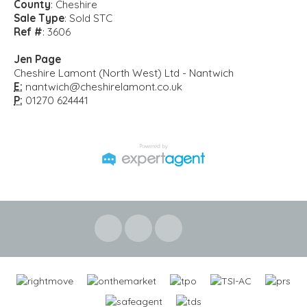
County
: Cheshire
Sale Type
: Sold STC
Ref #
: 3606
Jen Page
Cheshire Lamont (North West) Ltd - Nantwich
E:
nantwich@cheshirelamont.co.uk
P:
01270 624441