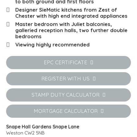
to both ground and first floors
Designer SieMatic kitchens from Zest of
Chester with high end integrated appliances
Master bedroom with Juliet balconies,
galleried reception halls, two further double
bedrooms
Viewing highly recommended
EPC CERTIFICATE
REGISTER WITH US
STAMP DUTY CALCULATOR
MORTGAGE CALCULATOR
Snape Hall Gardens Snape Lane
Weston CW2 5NB