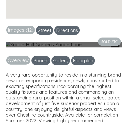
Images (12)
Street
Directions
Photo 1
Next
Overview
Rooms
Gallery
Floorplan
A very rare opportunity to reside in a stunning brand
new contemporary residence, newly constructed to
exacting specifications incorporating the highest
quality fixtures and features and commanding an
outstanding rural position within a small select gated
development of just five superior properties upon a
country lane enjoying delightful aspects and views
over Cheshire countryside. Available for completion
Summer 2022. Viewing highly recommended.