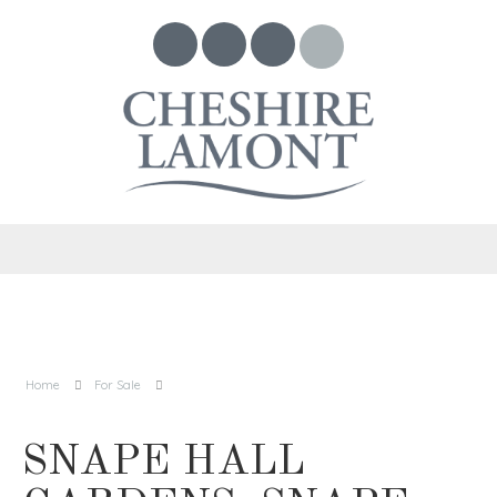
Home
For Sale
SNAPE HALL