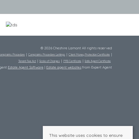
© 2026 Cheshire Lamont All rights reserved
omplaints Procedure
Complaints Procedure Lettings
Client Money Protection Certificate
Tenant Fee Act
Scale of Charges
PRS Certificate
Safe Agent Certificate
Agent
Estate Agent Software
|
Estate agent websites
from Expert Agent
This website uses cookies to ensure