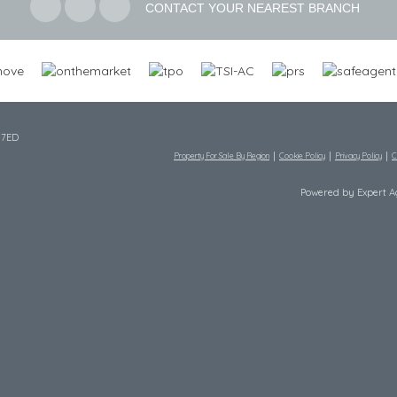
CONTACT YOUR NEAREST BRANCH
 7ED
Property For Sale By Region
Cookie Policy
Privacy Policy
C
Powered by Expert 