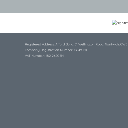
Registered Address: Afford Bond, 31 Wellington Road, Nantwich, CW5
Company Registration Number: 13049068
VAT Number: 482 2620 54