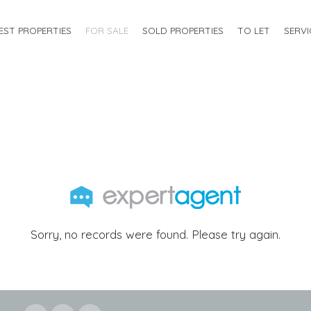
EST PROPERTIES
FOR SALE
SOLD PROPERTIES
TO LET
SERVI
Sorry, no records were found. Please try again.