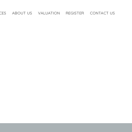
CES
ABOUT US
VALUATION
REGISTER
CONTACT US