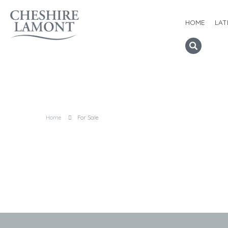
HOME
LAT
Home
For Sale