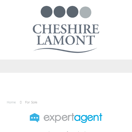
Home
For Sale