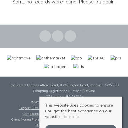
Sorry, no records were found. Please try again.
Registered Address: Afford Bond, 31 Wellington Road, Nantwich, CW5 7ED
Company Registration Number: 13049068
VAT Number: 482 2620 54
© 2026 Cheshire Lamont All rights reserved
This website uses cookies to ensure
Property For Sale By Region
Cookie Policy
Privacy Policy
you get the best experience on our
Complaints Procedure
Complaints Procedure Lettings
website.
More info
Client Money Protection Certificate
Tenant Fee Act
Scale of Charges
PRS Certificate
Safe Agent Certificate