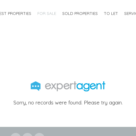
EST PROPERTIES
FOR SALE
SOLD PROPERTIES
TO LET
SERVI
Sorry, no records were found. Please try again.