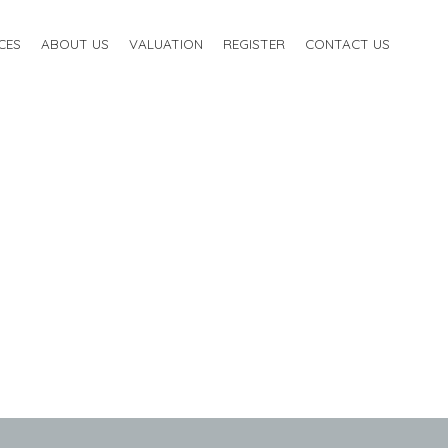
CES
ABOUT US
VALUATION
REGISTER
CONTACT US