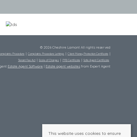
© 2026 Cheshire Lamont All rights reserved
omplaints Procedure
Complaints Procedure Lettings
Client Money Protection Certificate
Tenant Fee Act
Scale of Charges
PRS Certificate
Safe Agent Certificate
Agent
Estate Agent Software
|
Estate agent websites
from Expert Agent
This website uses cookies to ensure