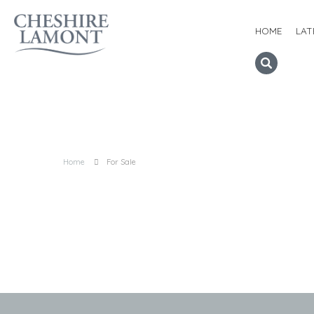
HOME
LAT
Home
For Sale