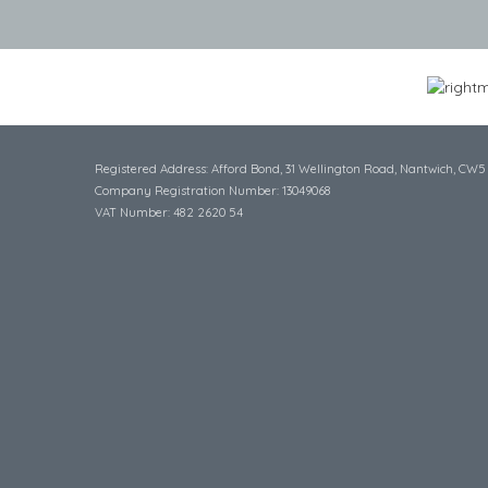
Registered Address: Afford Bond, 31 Wellington Road, Nantwich, CW5
Company Registration Number: 13049068
VAT Number: 482 2620 54