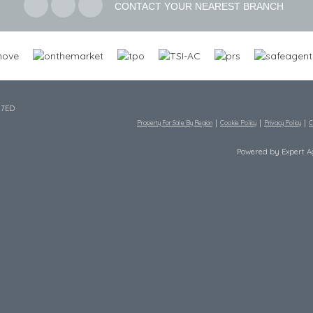
CONTACT YOUR NEAREST BRANCH
 7ED
Property For Sale By Region
Cookie Policy
Privacy Policy
C
Powered by Expert 