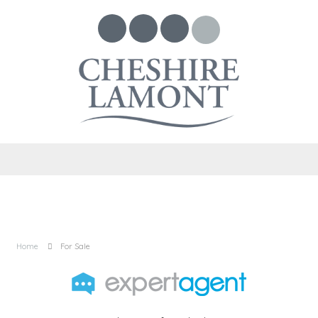
Home
For Sale