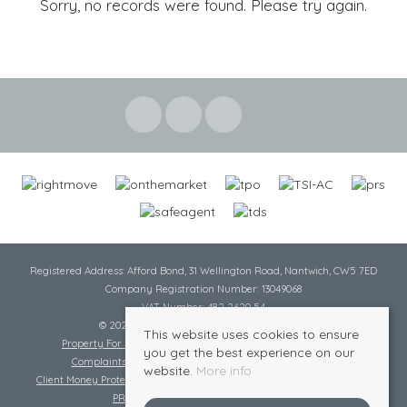
Sorry, no records were found. Please try again.
Registered Address: Afford Bond, 31 Wellington Road, Nantwich, CW5 7ED
Company Registration Number: 13049068
VAT Number: 482 2620 54
© 2026 Cheshire Lamont All rights reserved
This website uses cookies to ensure
Property For Sale By Region
Cookie Policy
Privacy Policy
you get the best experience on our
Complaints Procedure
Complaints Procedure Lettings
website.
More info
Client Money Protection Certificate
Tenant Fee Act
Scale of Charges
PRS Certificate
Safe Agent Certificate