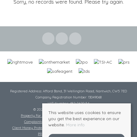
Sorry, no records were found. Please try again.
Registered Address: Afford Bond, 31 Wellington Road, Nantwich, CW5 7ED
Company Registration Number: 13049068
VAT Number: 482 2620 54
© 2026 Cheshire Lamont All rights reserved
This website uses cookies to ensure
Property For Sale By Region
Cookie Policy
Privacy Policy
you get the best experience on our
Complaints Procedure
Complaints Procedure Lettings
website.
More info
Client Money Protection Certificate
Tenant Fee Act
Scale of Charges
PRS Certificate
Safe Agent Certificate