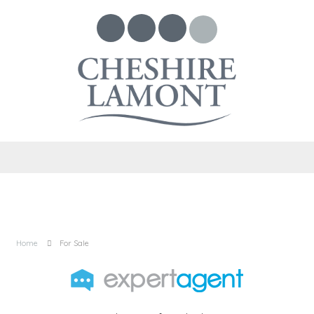
Home
For Sale