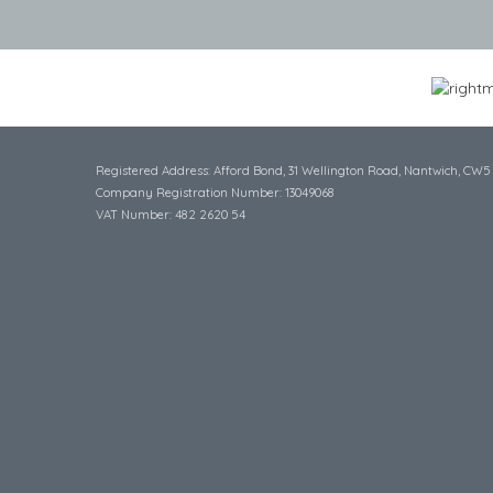
Registered Address: Afford Bond, 31 Wellington Road, Nantwich, CW5
Company Registration Number: 13049068
VAT Number: 482 2620 54