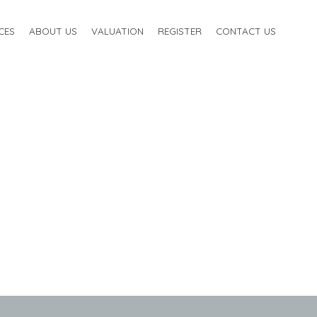
CES
ABOUT US
VALUATION
REGISTER
CONTACT US