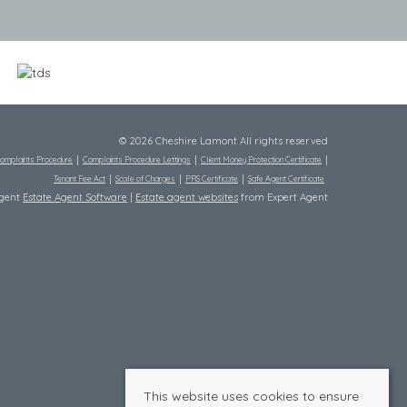
© 2026 Cheshire Lamont All rights reserved
omplaints Procedure
Complaints Procedure Lettings
Client Money Protection Certificate
Tenant Fee Act
Scale of Charges
PRS Certificate
Safe Agent Certificate
Agent
Estate Agent Software
|
Estate agent websites
from Expert Agent
This website uses cookies to ensure