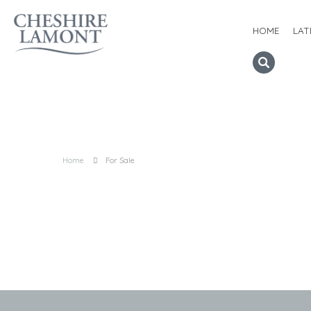
HOME
LAT
Home
For Sale