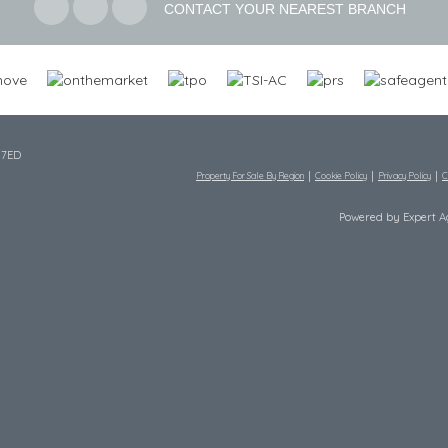
CONTACT YOUR NEAREST BRANCH
 7ED
Property For Sale By Region
Cookie Policy
Privacy Policy
C
Powered by Expert 