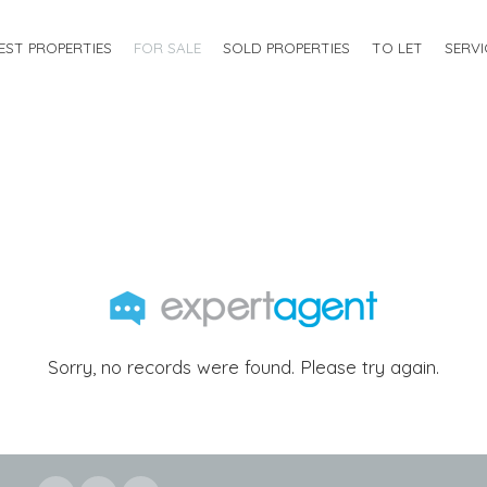
EST PROPERTIES
FOR SALE
SOLD PROPERTIES
TO LET
SERVI
Sorry, no records were found. Please try again.