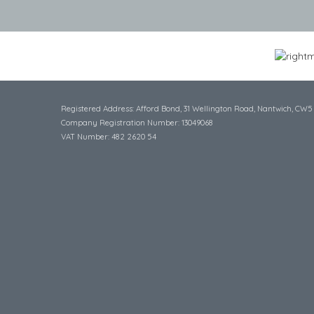
Registered Address: Afford Bond, 31 Wellington Road, Nantwich, CW5
Company Registration Number: 13049068
VAT Number: 482 2620 54