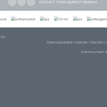
CONTACT YOUR NEAREST BRANCH
 7ED
Property For Sale By Region
Cookie Policy
Privacy Policy
C
Powered by Expert 