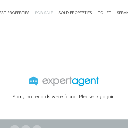
EST PROPERTIES
FOR SALE
SOLD PROPERTIES
TO LET
SERVI
Sorry, no records were found. Please try again.