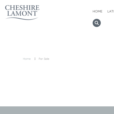
HOME
LAT
Home
For Sale