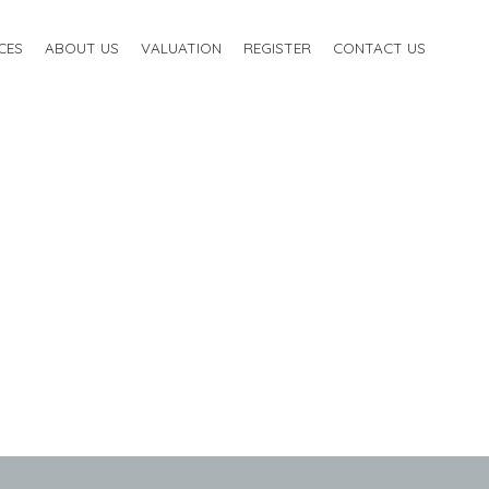
CES
ABOUT US
VALUATION
REGISTER
CONTACT US