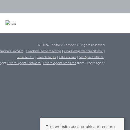
© 2026 Cheshire Lamont All rights reserved
omplaints Procedure
Complaints Procedure Lettings
Client Money Protection Certificate
Tenant Fee Act
Scale of Charges
PRS Certificate
Safe Agent Certificate
Agent
Estate Agent Software
|
Estate agent websites
from Expert Agent
This website uses cookies to ensure