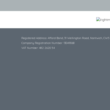
Registered Address: Afford Bond, 31 Wellington Road, Nantwich, CW5
Company Registration Number: 13049068
VAT Number: 482 2620 54