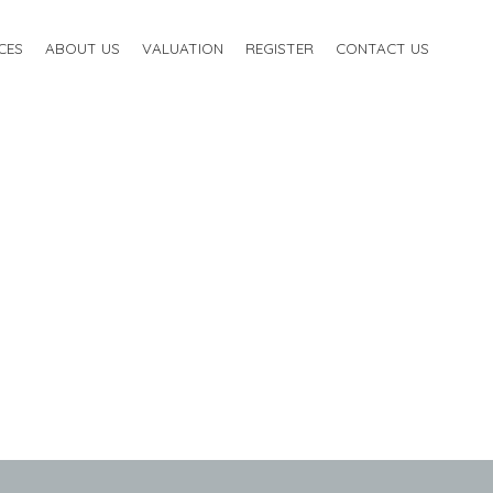
CES
ABOUT US
VALUATION
REGISTER
CONTACT US