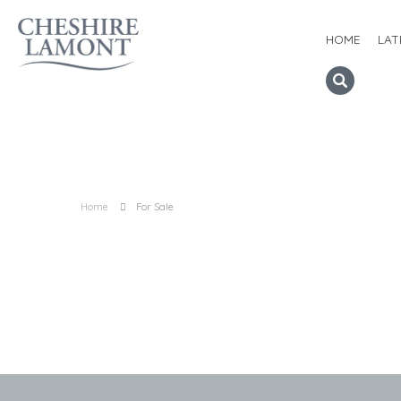
HOME
LAT
Home
For Sale