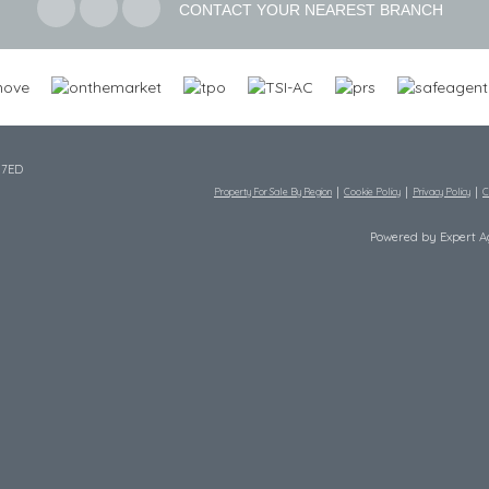
CONTACT YOUR NEAREST BRANCH
 7ED
Property For Sale By Region
Cookie Policy
Privacy Policy
C
Powered by Expert 