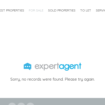
EST PROPERTIES
FOR SALE
SOLD PROPERTIES
TO LET
SERVI
Sorry, no records were found. Please try again.