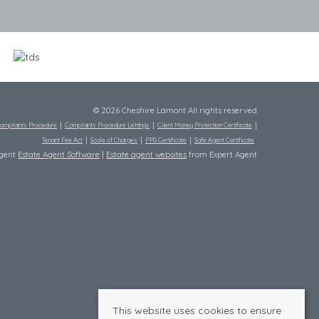
© 2026 Cheshire Lamont All rights reserved
omplaints Procedure
Complaints Procedure Lettings
Client Money Protection Certificate
Tenant Fee Act
Scale of Charges
PRS Certificate
Safe Agent Certificate
Agent
Estate Agent Software
|
Estate agent websites
from Expert Agent
This website uses cookies to ensure