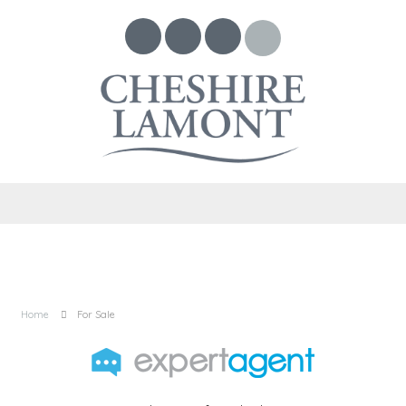
Home
For Sale