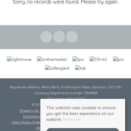
Sorry, no records were found. Please try again.
Registered Address: Afford Bond, 31 Wellington Road, Nantwich, CW5 7ED
Company Registration Number: 13049068
VAT Number: 482 2620 54
© 2026 Cheshire Lamont All rights reserved
This website uses cookies to ensure
Property For Sale By Region
Cookie Policy
Privacy Policy
you get the best experience on our
Complaints Procedure
Complaints Procedure Lettings
website.
More info
Client Money Protection Certificate
Tenant Fee Act
Scale of Charges
PRS Certificate
Safe Agent Certificate