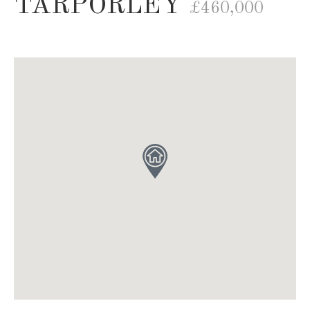
TARPORLEY
£460,000