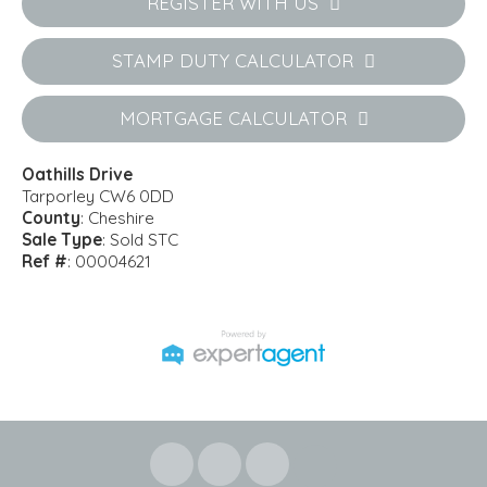
REGISTER WITH US
STAMP DUTY CALCULATOR
MORTGAGE CALCULATOR
Oathills Drive
Tarporley CW6 0DD
County
: Cheshire
Sale Type
: Sold STC
Ref #
: 00004621