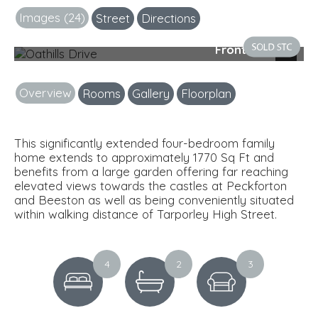
Images (24)
Street
Directions
Front Exterior
Next
Overview
Rooms
Gallery
Floorplan
This significantly extended four-bedroom family
home extends to approximately 1770 Sq Ft and
benefits from a large garden offering far reaching
elevated views towards the castles at Peckforton
and Beeston as well as being conveniently situated
within walking distance of Tarporley High Street.
4
2
3