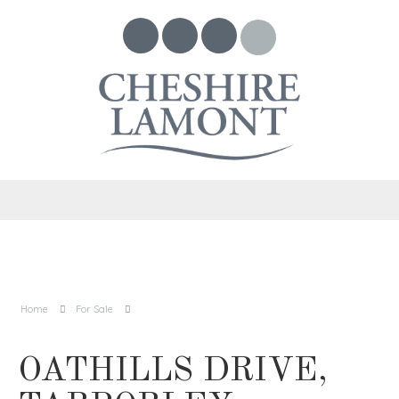
Home
For Sale
OATHILLS DRIVE,