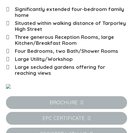
Significantly extended four-bedroom family
home
Situated within walking distance of Tarporley
High Street
Three generous Reception Rooms, large
Kitchen/Breakfast Room
Four Bedrooms, two Bath/Shower Rooms
Large Utility/Workshop
Large secluded gardens offering for
reaching views
BROCHURE
EPC CERTIFICATE