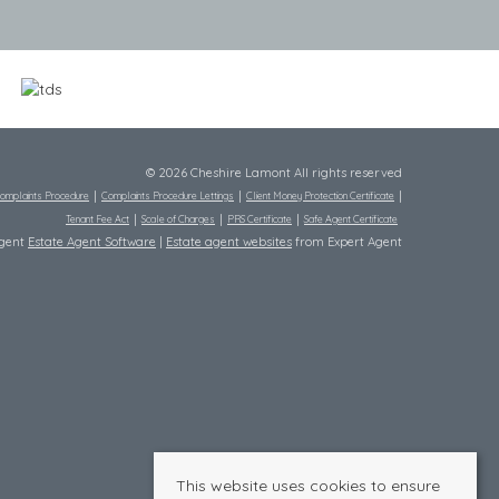
© 2026 Cheshire Lamont All rights reserved
omplaints Procedure
Complaints Procedure Lettings
Client Money Protection Certificate
Tenant Fee Act
Scale of Charges
PRS Certificate
Safe Agent Certificate
Agent
Estate Agent Software
|
Estate agent websites
from Expert Agent
This website uses cookies to ensure