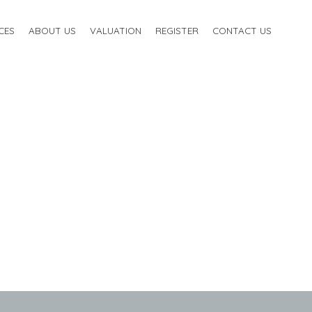
CES
ABOUT US
VALUATION
REGISTER
CONTACT US