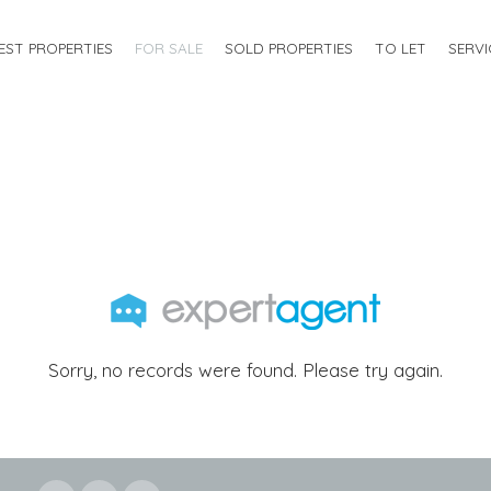
EST PROPERTIES
FOR SALE
SOLD PROPERTIES
TO LET
SERVI
Sorry, no records were found. Please try again.