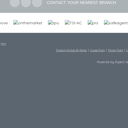
CONTACT YOUR NEAREST BRANCH
 7ED
Property For Sale By Region
Cookie Policy
Privacy Policy
C
Powered by Expert 