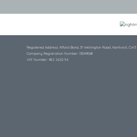
Registered Address: Afford Bond, 31 Wellington Road, Nantwich, CW5
Company Registration Number: 13049068
VAT Number: 482 2620 54