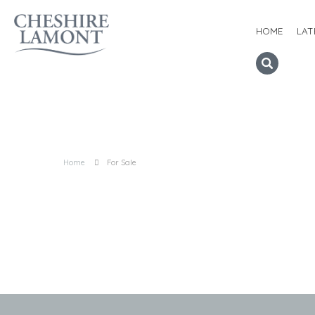
HOME
LAT
Home
For Sale