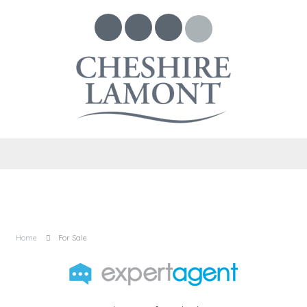
Home
For Sale