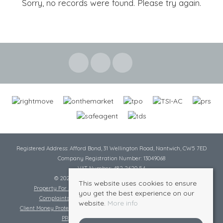
Sorry, no records were found. Please try again.
Registered Address: Afford Bond, 31 Wellington Road, Nantwich, CW5 7ED
Company Registration Number: 13049068
VAT Number: 482 2620 54
© 2026 Cheshire Lamont All rights reserved
This website uses cookies to ensure
Property For Sale By Region
Cookie Policy
Privacy Policy
you get the best experience on our
Complaints Procedure
Complaints Procedure Lettings
website.
More info
Client Money Protection Certificate
Tenant Fee Act
Scale of Charges
PRS Certificate
Safe Agent Certificate