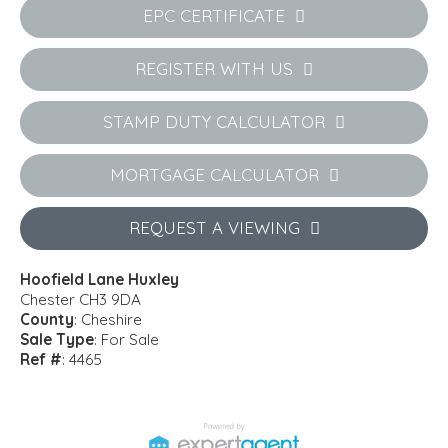
EPC CERTIFICATE
REGISTER WITH US
STAMP DUTY CALCULATOR
MORTGAGE CALCULATOR
REQUEST A VIEWING
Hoofield Lane Huxley
Chester CH3 9DA
County
: Cheshire
Sale Type
: For Sale
Ref #
: 4465