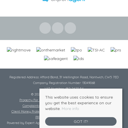
Registered Address: Afford Bond, 31 Wellington Road, Nantwich, CW5 7ED
Company Registration Number: 13049068
VAT Number: 482 2620 54
© 2026 Cheshire Lamont All rights reserved
This website uses cookies to ensure
Property For Sale By Region
Cookie Policy
Privacy Policy
you get the best experience on our
Complaints Procedure
Complaints Procedure Lettings
website.
More info
Client Money Protection Certificate
Tenant Fee Act
Scale of Charges
PRS Certificate
Safe Agent Certificate
GOT IT!
Powered by Expert Agent
Estate Agent Software
|
Estate agent websites
from