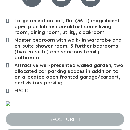
Large reception hall, 11m (36ft) magnificent
open plan kitchen breakfast come living
room, dining room, utility, cloakroom.
Master bedroom with walk- in wardrobe and
en-suite shower room, 3 further bedrooms
(two en-suite) and spacious family
bathroom.
Attractive well-presented walled garden, two
allocated car parking spaces in addition to
an allocated open fronted garage/carport,
and visitors parking.
EPC C
BROCHURE