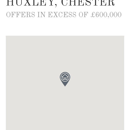
HUXLEY, CHESTER
OFFERS IN EXCESS OF £600,000