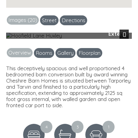
Images (20)
Street
Directions
Exterior
Next
Overview
Rooms
Gallery
Floorplan
This deceptively spacious and well proportioned 4
bedroomed barn conversion built by award winning
Cheshire Barn Homes is situated between Tarporley
and Tarvin and finished to a particularly high
specification, extending to approximately 2125 sq
foot gross internal, with walled garden and open
fronted car port to side.
4
3
1