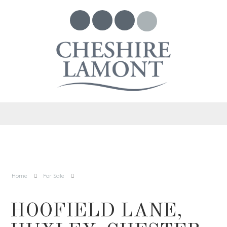
Home
For Sale
HOOFIELD LANE,