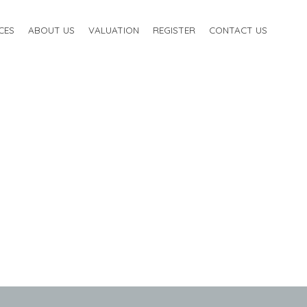
CES
ABOUT US
VALUATION
REGISTER
CONTACT US