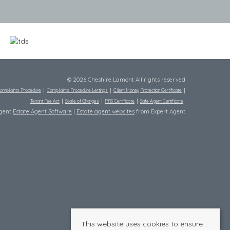
© 2026 Cheshire Lamont All rights reserved
omplaints Procedure
Complaints Procedure Lettings
Client Money Protection Certificate
Tenant Fee Act
Scale of Charges
PRS Certificate
Safe Agent Certificate
Agent
Estate Agent Software
|
Estate agent websites
from Expert Agent
This website uses cookies to ensure