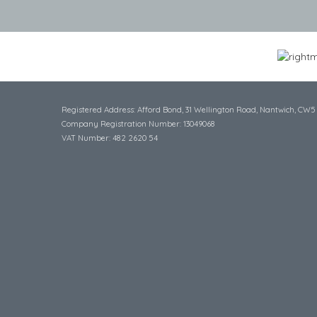
Registered Address: Afford Bond, 31 Wellington Road, Nantwich, CW5
Company Registration Number: 13049068
VAT Number: 482 2620 54