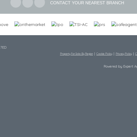
CONTACT YOUR NEAREST BRANCH
 7ED
Property For Sale By Region
Cookie Policy
Privacy Policy
C
Powered by Expert 