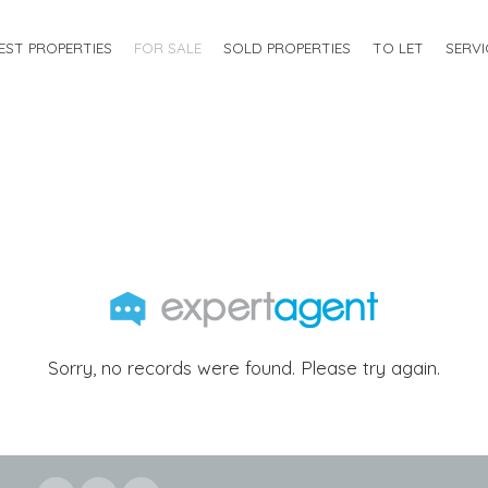
EST PROPERTIES
FOR SALE
SOLD PROPERTIES
TO LET
SERVI
Sorry, no records were found. Please try again.