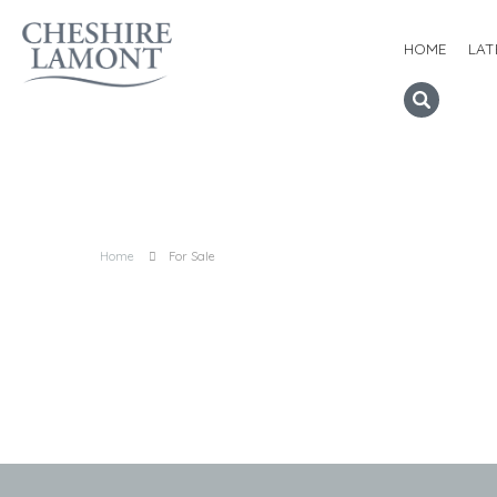
HOME
LAT
Home
For Sale