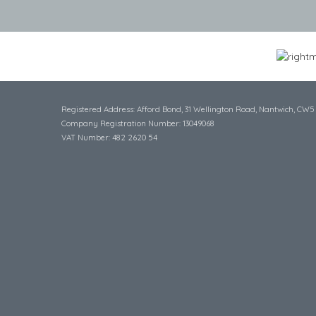
Registered Address: Afford Bond, 31 Wellington Road, Nantwich, CW5
Company Registration Number: 13049068
VAT Number: 482 2620 54