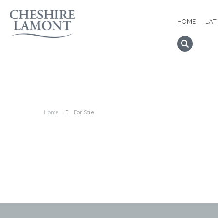
HOME
LAT
Home
For Sale