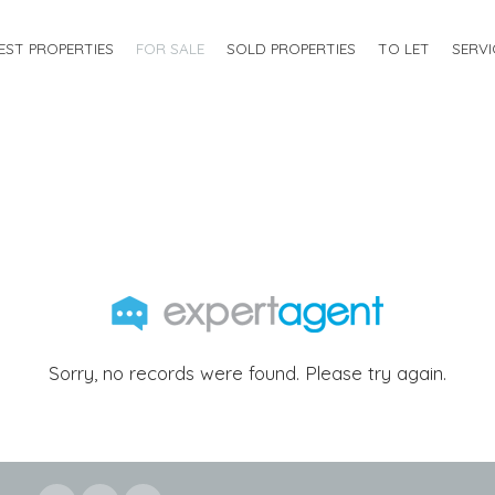
EST PROPERTIES
FOR SALE
SOLD PROPERTIES
TO LET
SERVI
Sorry, no records were found. Please try again.