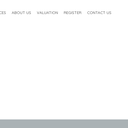
CES
ABOUT US
VALUATION
REGISTER
CONTACT US