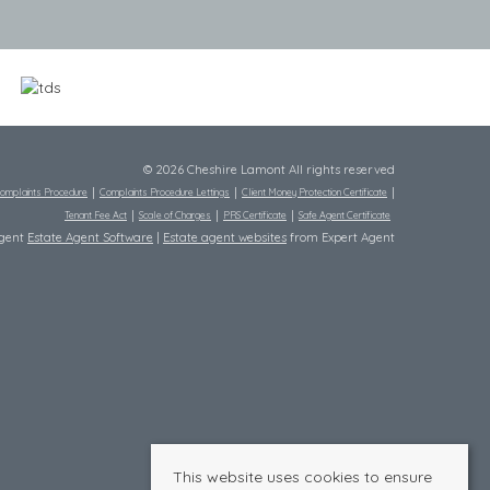
© 2026 Cheshire Lamont All rights reserved
omplaints Procedure
Complaints Procedure Lettings
Client Money Protection Certificate
Tenant Fee Act
Scale of Charges
PRS Certificate
Safe Agent Certificate
Agent
Estate Agent Software
|
Estate agent websites
from Expert Agent
This website uses cookies to ensure