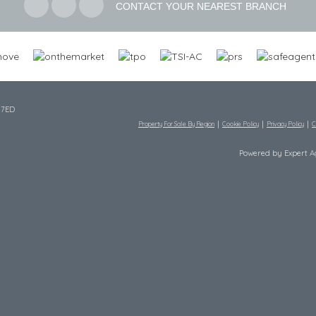
CONTACT YOUR NEAREST BRANCH
 7ED
Property For Sale By Region
Cookie Policy
Privacy Policy
C
Powered by Expert 