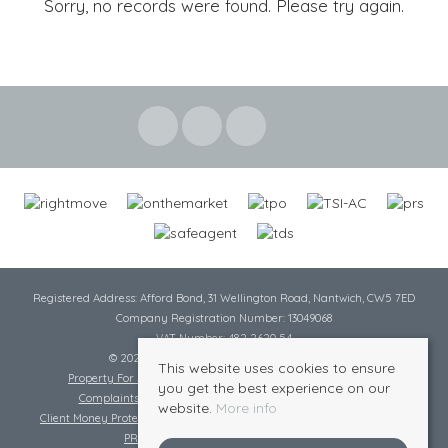
Sorry, no records were found. Please try again.
Registered Address: Afford Bond, 31 Wellington Road, Nantwich, CW5 7ED
Company Registration Number: 13049068
VAT Number: 482 2620 54
© 2026 Cheshire Lamont All rights reserved
This website uses cookies to ensure
Property For Sale By Region
Cookie Policy
Privacy Policy
you get the best experience on our
Complaints Procedure
Complaints Procedure Lettings
website.
More info
Client Money Protection Certificate
Tenant Fee Act
Scale of Charges
PRS Certificate
Safe Agent Certificate