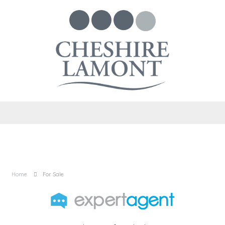
Home
For Sale