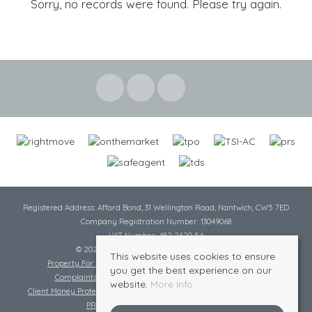
Sorry, no records were found. Please try again.
Registered Address: Afford Bond, 31 Wellington Road, Nantwich, CW5 7ED
Company Registration Number: 13049068
VAT Number: 482 2620 54
© 2026 Cheshire Lamont All rights reserved
This website uses cookies to ensure
Property For Sale By Region
Cookie Policy
Privacy Policy
you get the best experience on our
Complaints Procedure
Complaints Procedure Lettings
website.
More info
Client Money Protection Certificate
Tenant Fee Act
Scale of Charges
PRS Certificate
Safe Agent Certificate