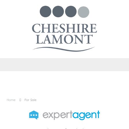
Home
For Sale