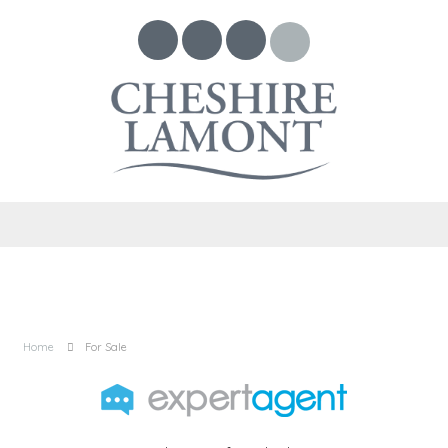
Home
For Sale