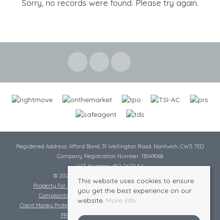
Sorry, no records were found. Please try again.
Registered Address: Afford Bond, 31 Wellington Road, Nantwich, CW5 7ED
Company Registration Number: 13049068
VAT Number: 482 2620 54
© 2026 Cheshire Lamont All rights reserved
This website uses cookies to ensure
Property For Sale By Region
Cookie Policy
Privacy Policy
you get the best experience on our
Complaints Procedure
Complaints Procedure Lettings
website.
More info
Client Money Protection Certificate
Tenant Fee Act
Scale of Charges
PRS Certificate
Safe Agent Certificate