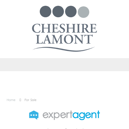
Home
For Sale