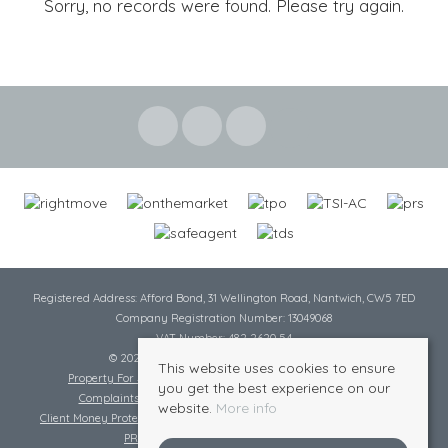
Sorry, no records were found. Please try again.
Registered Address: Afford Bond, 31 Wellington Road, Nantwich, CW5 7ED
Company Registration Number: 13049068
VAT Number: 482 2620 54
© 2026 Cheshire Lamont All rights reserved
This website uses cookies to ensure
Property For Sale By Region
Cookie Policy
Privacy Policy
you get the best experience on our
Complaints Procedure
Complaints Procedure Lettings
website.
More info
Client Money Protection Certificate
Tenant Fee Act
Scale of Charges
PRS Certificate
Safe Agent Certificate