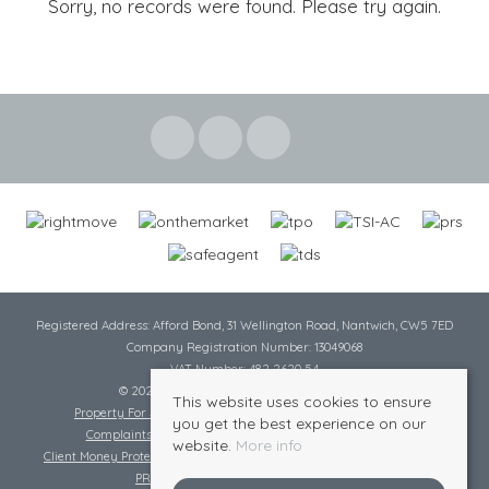
Sorry, no records were found. Please try again.
Registered Address: Afford Bond, 31 Wellington Road, Nantwich, CW5 7ED
Company Registration Number: 13049068
VAT Number: 482 2620 54
© 2026 Cheshire Lamont All rights reserved
This website uses cookies to ensure
Property For Sale By Region
Cookie Policy
Privacy Policy
you get the best experience on our
Complaints Procedure
Complaints Procedure Lettings
website.
More info
Client Money Protection Certificate
Tenant Fee Act
Scale of Charges
PRS Certificate
Safe Agent Certificate