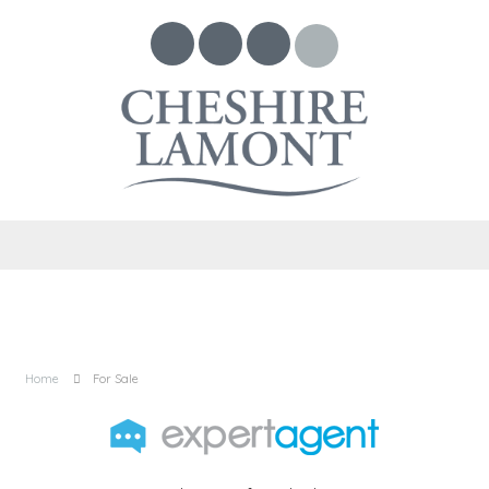
Home
For Sale