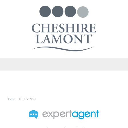
Home
For Sale