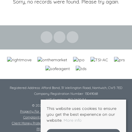
Sorry, no records were found. Please try again.
Registered Address: Afford Bond, 31 Wellington Road, Nantwich, CW5 7ED
Company Registration Number: 13049068
VAT Number: 482 2620 54
© 2026 Cheshire Lamont All rights reserved
This website uses cookies to ensure
Property For Sale By Region
Cookie Policy
Privacy Policy
you get the best experience on our
Complaints Procedure
Complaints Procedure Lettings
website.
More info
Client Money Protection Certificate
Tenant Fee Act
Scale of Charges
PRS Certificate
Safe Agent Certificate