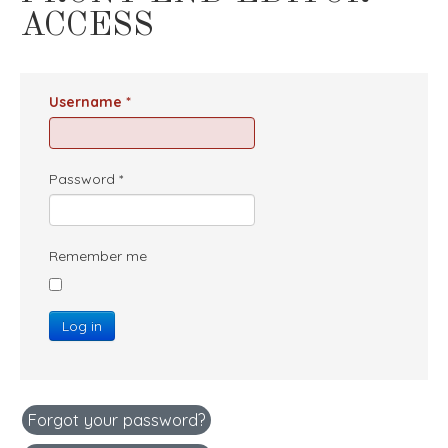
ACCESS
Username
*
Password
*
Remember me
Log in
Forgot your password?