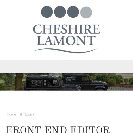
Home
Login
FRONT END EDITOR