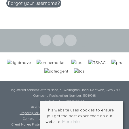
Forgot your username?
Registered Address: Afford Bond, 31 Wellington Road, Nantwich, CW5 7ED
Company Registration Number: 13049068
VAT Number: 482 2620 54
© 2026 Cheshire Lamont All rights reserved
This website uses cookies to ensure
Property For Sale By Region
Cookie Policy
Privacy Policy
you get the best experience on our
Complaints Procedure
Complaints Procedure Lettings
website.
More info
Client Money Protection Certificate
Tenant Fee Act
Scale of Charges