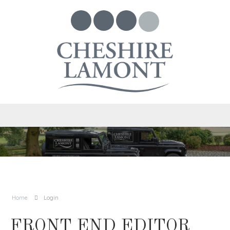
Home
Login
FRONT END EDITOR