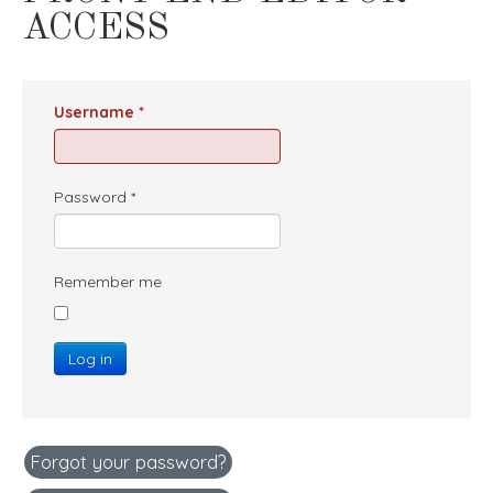
ACCESS
Username
*
Password
*
Remember me
Log in
Forgot your password?