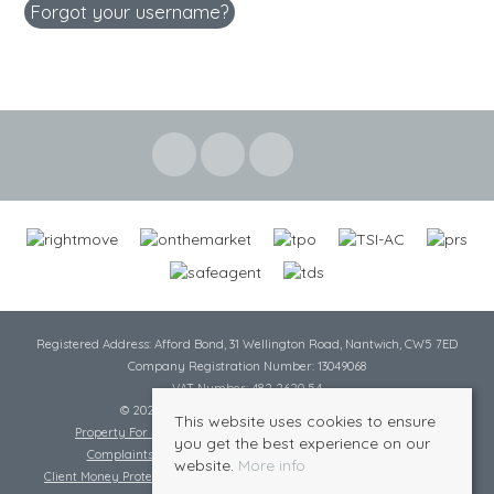
Forgot your username?
Registered Address: Afford Bond, 31 Wellington Road, Nantwich, CW5 7ED
Company Registration Number: 13049068
VAT Number: 482 2620 54
© 2026 Cheshire Lamont All rights reserved
This website uses cookies to ensure
Property For Sale By Region
Cookie Policy
Privacy Policy
you get the best experience on our
Complaints Procedure
Complaints Procedure Lettings
website.
More info
Client Money Protection Certificate
Tenant Fee Act
Scale of Charges